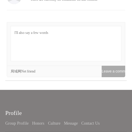
局域网Net friend
Profile
Group Profile
Honors
Culture
Message
Contact Us