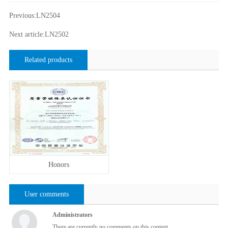
Previous:LN2504
Next article:LN2502
Related products
Honors
User comments
Administrators
There are currently no comments on this content