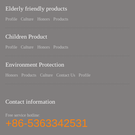
Elderly friendly products
Profile
Culture
Honors
Products
Children Product
Profile
Culture
Honors
Products
Environment Protection
Honors
Products
Culture
Contact Us
Profile
Contact information
Free service hotline:
+86-5363342531