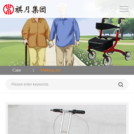
Cane
Walking aid