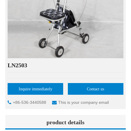
LN2503
Inquire immediately
Contact us
+86-536-3440588
This is your company email
product details