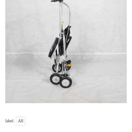
label:
All