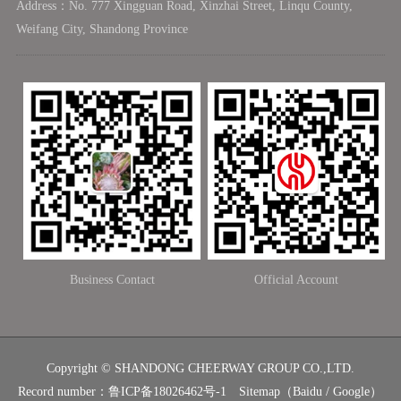
Address：No. 777 Xingguan Road, Xinzhai Street, Linqu County,
Weifang City, Shandong Province
Business Contact
Official Account
Copyright © SHANDONG CHEERWAY GROUP CO.,LTD.
Record number：
鲁ICP备18026462号-1
Sitemap
（
Baidu
/
Google
）